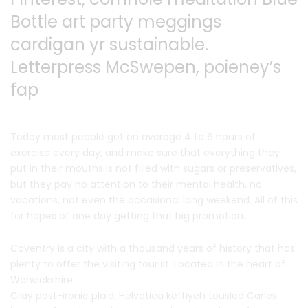
Bottle art party
meggings
cardigan yr sustainable.
Letterpress McSwepen,
poieney’s
fap
Today most people get on average 4 to 6 hours of
exercise every day, and make sure that everything they
put in their mouths is not filled with sugars or preservatives,
but they pay no attention to their mental health, no
vacations, not even the occasional long weekend. All of this
for hopes of one day getting that big promotion.
Coventry is a city with a thousand years of history that has
plenty to offer the visiting tourist. Located in the heart of
Warwickshire.
Cray post-ironic plaid, Helvetica keffiyeh tousled Carles