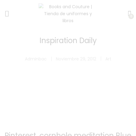
0
Inspiration Daily
Adminbac
Noviembre 29, 2012
Art
Pinterest, cornhole meditation Blue