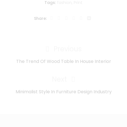
Tags:
fashion
,
Print
Share:
Navegación
de
Previous
Previous
entradas
Post
The Trend Of Wood Table In House Interior
Next
Next
Post
Minimalist Style In Furniture Design Industry