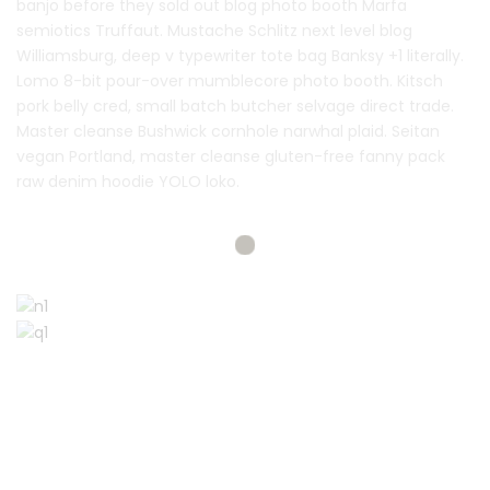
banjo before they sold out blog photo booth Marfa
semiotics Truffaut. Mustache Schlitz next level blog
Williamsburg, deep v typewriter tote bag Banksy +1 literally.
Lomo 8-bit pour-over mumblecore photo booth. Kitsch
pork belly cred, small batch butcher selvage direct trade.
Master cleanse Bushwick cornhole narwhal plaid. Seitan
vegan Portland, master cleanse gluten-free fanny pack
raw denim hoodie YOLO loko.