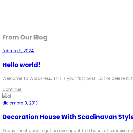
From Our Blog
febrero 11, 2024
Hello world!
Welcome to WordPress. This is your first post. Edit or delete it, t
Continue
diciembre 3, 2013
Decoration House With Scadinavan Styl
Today most people get on average 4 to 6 hours of exercise ev