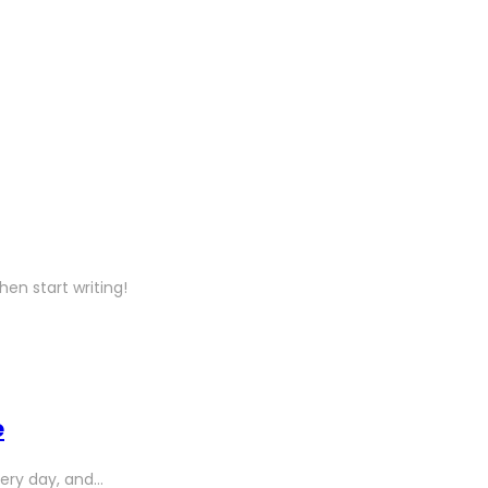
hen start writing!
e
ery day, and…