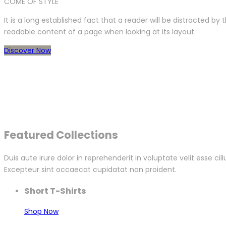
COME OF STYLE
It is a long established fact that a reader will be distracted by 
readable content of a page when looking at its layout.
Discover Now
Featured Collections
Duis aute irure dolor in reprehenderit in voluptate velit esse cil
Excepteur sint occaecat cupidatat non proident.
Short T-Shirts
Shop Now