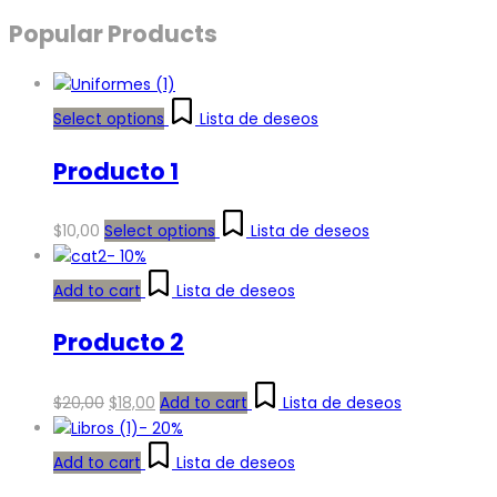
Popular Products
Select options
Lista de deseos
Producto 1
$
10,00
Select options
Lista de deseos
-
10%
Add to cart
Lista de deseos
Producto 2
Original
Current
$
20,00
$
18,00
Add to cart
Lista de deseos
price
price
-
20%
was:
is:
Add to cart
Lista de deseos
$20,00.
$18,00.