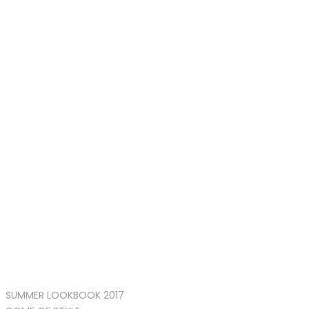
SUMMER LOOKBOOK 2017