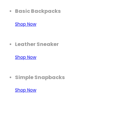
Basic Backpacks
Shop Now
Leather Sneaker
Shop Now
Simple Snapbacks
Shop Now