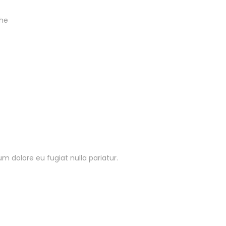
the
lum dolore eu fugiat nulla pariatur.