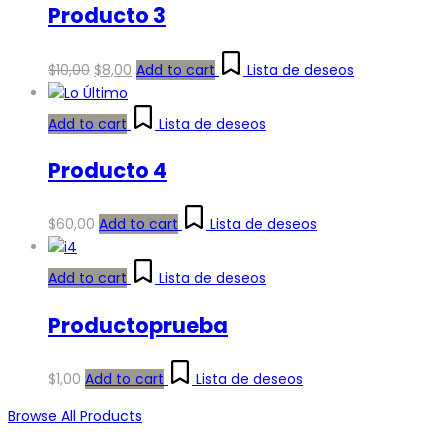
Producto 3
Original
Current
$
10,00
$
8,00
Add to cart
Lista de deseos
price
price
was:
is:
Add to cart
Lista de deseos
$10,00.
$8,00.
Producto 4
$
60,00
Add to cart
Lista de deseos
Add to cart
Lista de deseos
Productoprueba
$
1,00
Add to cart
Lista de deseos
Browse All Products