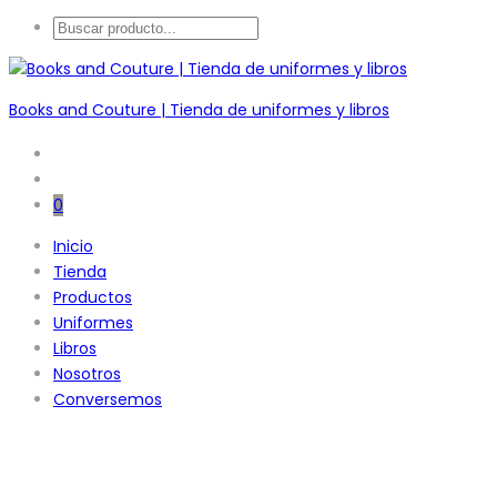
Books and Couture | Tienda de uniformes y libros
0
Inicio
Tienda
Productos
Uniformes
Libros
Nosotros
Conversemos