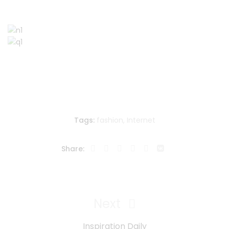
Tags:
fashion
,
Internet
Share:
Navegación
de
Next
Next
entradas
Post
Inspiration Daily