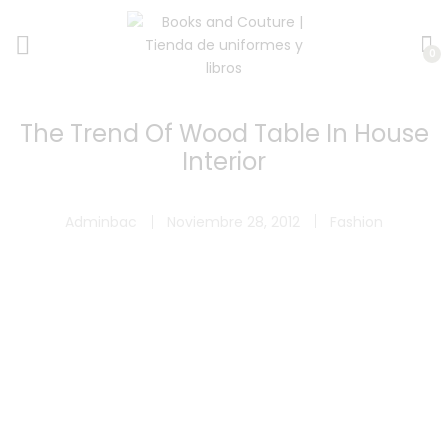
0
The Trend Of Wood Table In House
Interior
Adminbac
Noviembre 28, 2012
Fashion