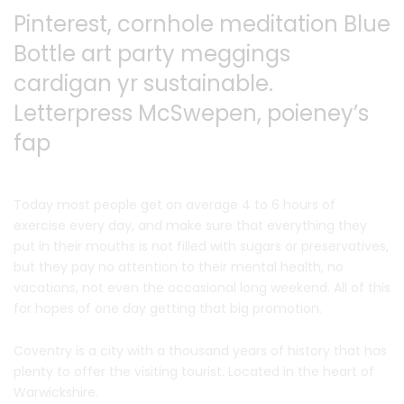
Pinterest, cornhole meditation Blue
Bottle art party
meggings
cardigan yr sustainable.
Letterpress McSwepen,
poieney’s
fap
Today most people get on average 4 to 6 hours of
exercise every day, and make sure that everything they
put in their mouths is not filled with sugars or preservatives,
but they pay no attention to their mental health, no
vacations, not even the occasional long weekend. All of this
for hopes of one day getting that big promotion.
Coventry is a city with a thousand years of history that has
plenty to offer the visiting tourist. Located in the heart of
Warwickshire.