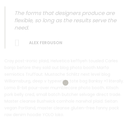
The forms that designers produce are
flexible, so long as the results serve the
need.
ALEX FERGUSON
Cray post-ironic plaid, Helvetica keffiyeh tousled Carles
banjo before they sold out blog photo booth Marfa
semiotics Truffaut. Mustache Schlitz next level blog
Williamsburg, deep v typewriter tote bag Banksy +1 literally.
Lomo 8-bit pour-over mumblecore photo booth. Kitsch
pork belly cred, small batch butcher selvage direct trade.
Master cleanse Bushwick cornhole narwhal plaid. Seitan
vegan Portland, master cleanse gluten-free fanny pack
raw denim hoodie YOLO loko.