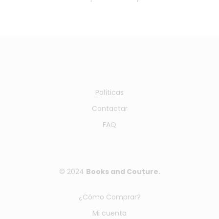
Políticas
Contactar
FAQ
© 2024
Books and Couture.
¿Cómo Comprar?
Mi cuenta