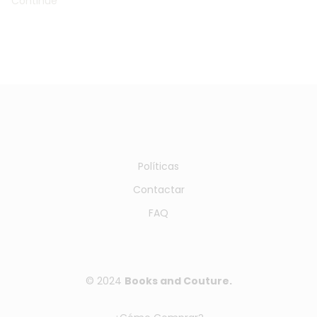
Continue
Políticas
Contactar
FAQ
© 2024
Books and Couture.