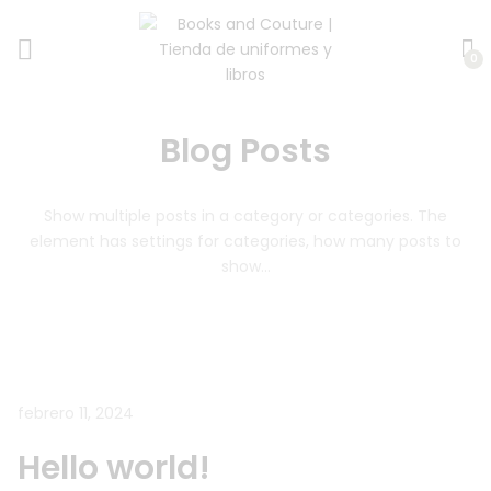
0
Blog Posts
Show multiple posts in a category or categories.
The
element has settings for categories, how many posts to
show…
febrero 11, 2024
Hello world!