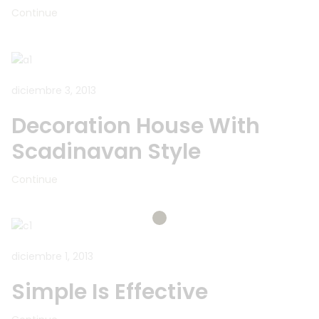
Continue
diciembre 3, 2013
Decoration House With
Scadinavan Style
Continue
diciembre 1, 2013
Simple Is Effective