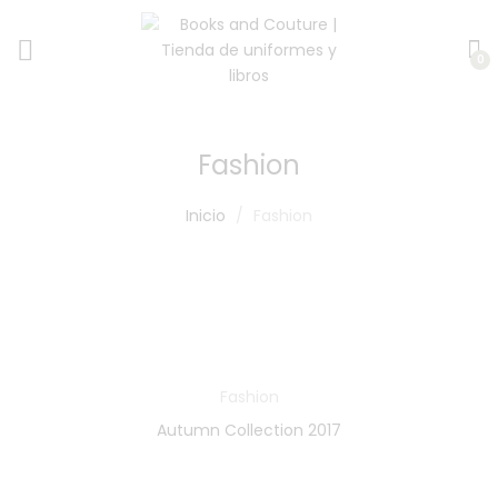
0
Fashion
Inicio
Fashion
Fashion
Autumn Collection 2017