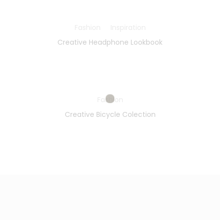
Fashion
Inspiration
Creative Headphone Lookbook
Fashion
Creative Bicycle Colection