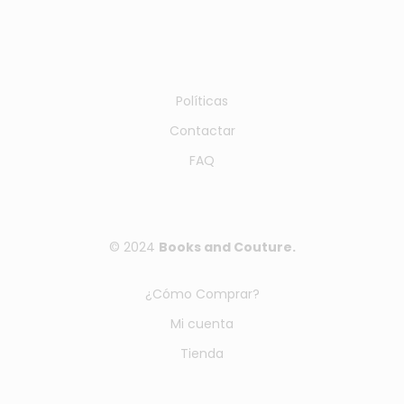
Políticas
Contactar
FAQ
© 2024
Books and Couture.
¿Cómo Comprar?
Mi cuenta
Tienda