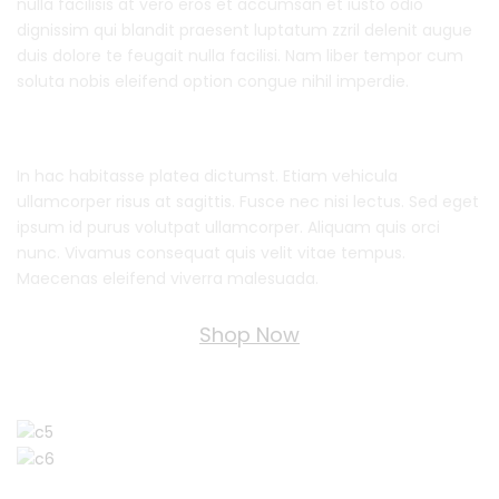
nulla facilisis at vero eros et accumsan et iusto odio
dignissim qui blandit praesent luptatum zzril delenit augue
duis dolore te feugait nulla facilisi. Nam liber tempor cum
soluta nobis eleifend option congue nihil imperdie.
In hac habitasse platea dictumst. Etiam vehicula
ullamcorper risus at sagittis. Fusce nec nisi lectus. Sed eget
ipsum id purus volutpat ullamcorper. Aliquam quis orci
nunc. Vivamus consequat quis velit vitae tempus.
Maecenas eleifend viverra malesuada.
Shop Now