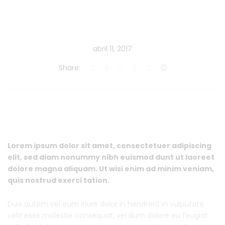
abril 11, 2017
Share:
Lorem ipsum dolor sit amet, consectetuer adipiscing
elit, sed diam nonummy nibh euismod dunt ut laoreet
dolore magna aliquam. Ut wisi enim ad minim veniam,
quis nostrud exerci tation.
Duis autem vel eum iriure dolor in hendrerit in vulputate
velit esse molestie consequat, vel illum dolore eu feugiat