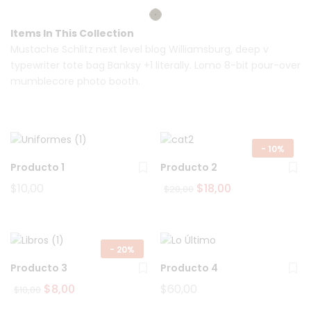
Items In This Collection
Mustache Schlitz next level blog Williamsburg, deep v
typewriter tote bag Banksy +1 literally. Lomo 8-bit pour-over
mumblecore photo booth.
-
10%
Producto 1
Producto 2
Original
Current
$
10,00
$
18,00
$
20,00
price
price
was:
is:
$20,00.
$18,00.
-
20%
Producto 3
Producto 4
Original
Current
$
8,00
$
60,00
$
10,00
price
price
was:
is: