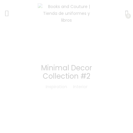
0
Minimal Decor
Collection #2
Inspiration
Interior