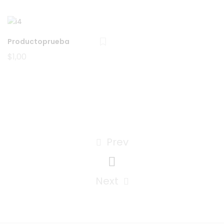
$10,00.
$8,00.
Productoprueba
$
1,00
Prev
Next